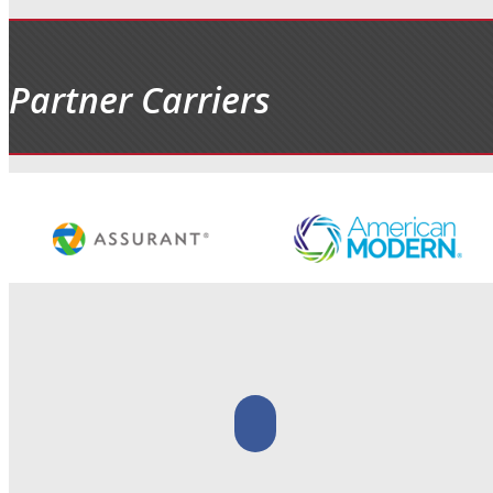
Partner Carriers