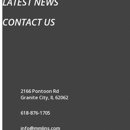
LATEST NEWS
CONTACT US
2166 Pontoon Rd
Granite City, IL 62062
618-876-1705
info@mmlins.com