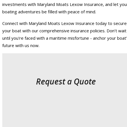
investments with Maryland Moats Lexow Insurance, and let you
boating adventures be filled with peace of mind.
Connect with Maryland Moats Lexow Insurance today to secure
your boat with our comprehensive insurance policies. Don’t wait
until you're faced with a maritime misfortune - anchor your boat
future with us now.
Request a Quote