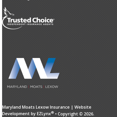
Maryland Moats Lexow Insurance
| Website
®
Development by
EZLynx
• Copyright ©
2026.