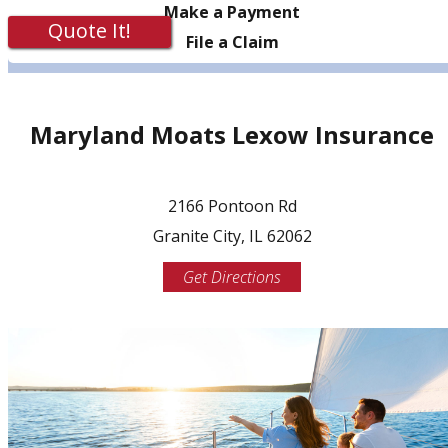
Make a Payment
Quote It!
File a Claim
Maryland Moats Lexow Insurance
2166 Pontoon Rd
Granite City, IL 62062
Get Directions