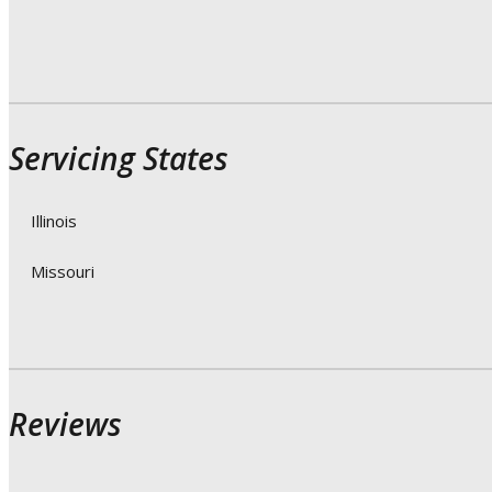
Servicing States
Illinois
Missouri
Reviews