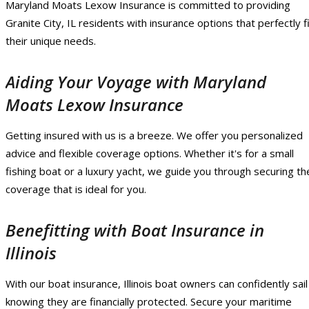
Maryland Moats Lexow Insurance is committed to providing
Granite City, IL residents with insurance options that perfectly f
their unique needs.
Aiding Your Voyage with Maryland
Moats Lexow Insurance
Getting insured with us is a breeze. We offer you personalized
advice and flexible coverage options. Whether it's for a small
fishing boat or a luxury yacht, we guide you through securing th
coverage that is ideal for you.
Benefitting with Boat Insurance in
Illinois
With our boat insurance, Illinois boat owners can confidently sail
knowing they are financially protected. Secure your maritime