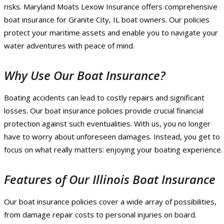
risks. Maryland Moats Lexow Insurance offers comprehensive
boat insurance for Granite City, IL boat owners. Our policies
protect your maritime assets and enable you to navigate your
water adventures with peace of mind.
Why Use Our Boat Insurance?
Boating accidents can lead to costly repairs and significant
losses. Our boat insurance policies provide crucial financial
protection against such eventualities. With us, you no longer
have to worry about unforeseen damages. Instead, you get to
focus on what really matters: enjoying your boating experience.
Features of Our Illinois Boat Insurance
Our boat insurance policies cover a wide array of possibilities,
from damage repair costs to personal injuries on board.