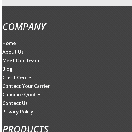
COMPANY
Home
About Us
Meet Our Team
Blog
Client Center
Contact Your Carrier
Compare Quotes
Contact Us
Privacy Policy
PRODUCTS