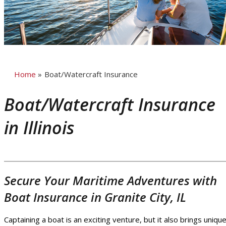
Home
»
Boat/Watercraft Insurance
Boat/Watercraft Insurance
in Illinois
Secure Your Maritime Adventures with
Boat Insurance in Granite City, IL
Captaining a boat is an exciting venture, but it also brings uniqu