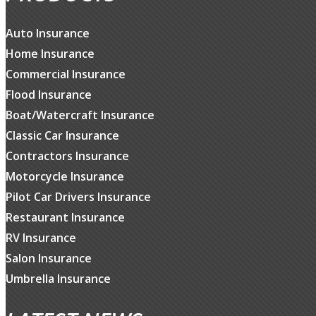
Auto Insurance
Home Insurance
Commercial Insurance
Flood Insurance
Boat/Watercraft Insurance
Classic Car Insurance
Contractors Insurance
Motorcycle Insurance
Pilot Car Drivers Insurance
Restaurant Insurance
RV Insurance
Salon Insurance
Umbrella Insurance