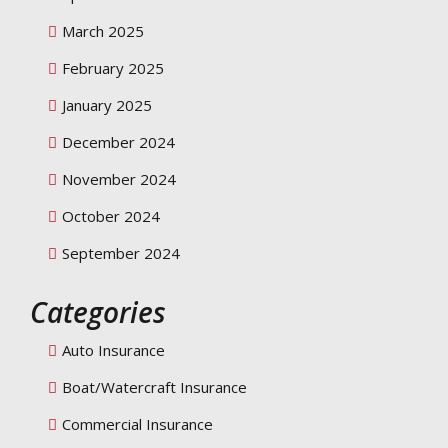
March 2025
February 2025
January 2025
December 2024
November 2024
October 2024
September 2024
Categories
Auto Insurance
Boat/Watercraft Insurance
Commercial Insurance