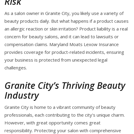
Risk
As a salon owner in Granite City, you likely use a variety of
beauty products daily. But what happens if a product causes
an allergic reaction or skin irritation? Product liability is a real
concern for beauty salons, and it can lead to lawsuits or
compensation claims. Maryland Moats Lexow Insurance
provides coverage for product-related incidents, ensuring
your business is protected from unexpected legal
challenges.
Granite City’s Thriving Beauty
Industry
Granite City is home to a vibrant community of beauty
professionals, each contributing to the city’s unique charm.
However, with great opportunity comes great
responsibility. Protecting your salon with comprehensive