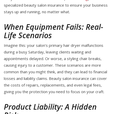
specialized beauty salon insurance to ensure your business
stays up and running, no matter what.
When Equipment Fails: Real-
Life Scenarios
Imagine this: your salon’s primary hair dryer malfunctions
during a busy Saturday, leaving clients waiting and
appointments delayed. Or worse, a styling chair breaks,
causing injury to a customer. These scenarios are more
common than you might think, and they can lead to financial
losses and liability claims. Beauty salon insurance can cover
the costs of repairs, replacements, and even legal fees,
giving you the protection you need to focus on your craft.
Product Liability: A Hidden