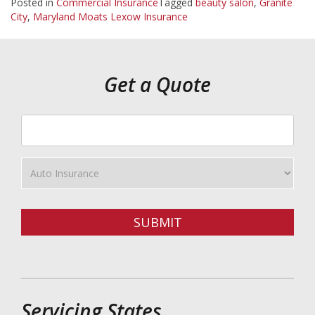
Posted in
Commercial Insurance
Tagged
beauty salon
,
Granite
City
,
Maryland Moats Lexow Insurance
Get a Quote
Your
ZipCode
Insurance
Type
SUBMIT
Servicing States