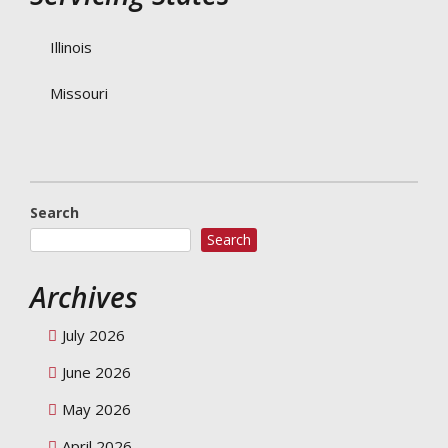
Illinois
Missouri
Search
Search
Archives
July 2026
June 2026
May 2026
April 2026