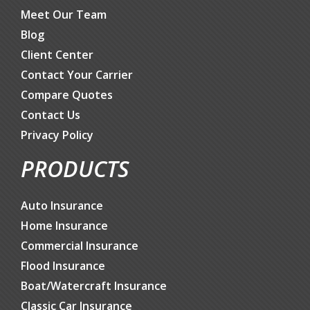
Meet Our Team
Blog
Client Center
Contact Your Carrier
Compare Quotes
Contact Us
Privacy Policy
PRODUCTS
Auto Insurance
Home Insurance
Commercial Insurance
Flood Insurance
Boat/Watercraft Insurance
Classic Car Insurance