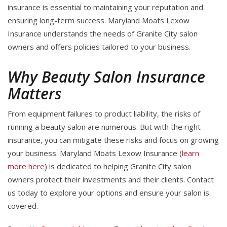
insurance is essential to maintaining your reputation and
ensuring long-term success. Maryland Moats Lexow
Insurance understands the needs of Granite City salon
owners and offers policies tailored to your business.
Why Beauty Salon Insurance
Matters
From equipment failures to product liability, the risks of
running a beauty salon are numerous. But with the right
insurance, you can mitigate these risks and focus on growing
your business. Maryland Moats Lexow Insurance (
learn
more here
) is dedicated to helping Granite City salon
owners protect their investments and their clients. Contact
us today to explore your options and ensure your salon is
covered.