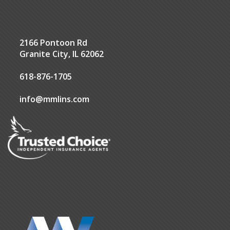
2166 Pontoon Rd
Granite City, IL 62062
618-876-1705
info@mmlins.com