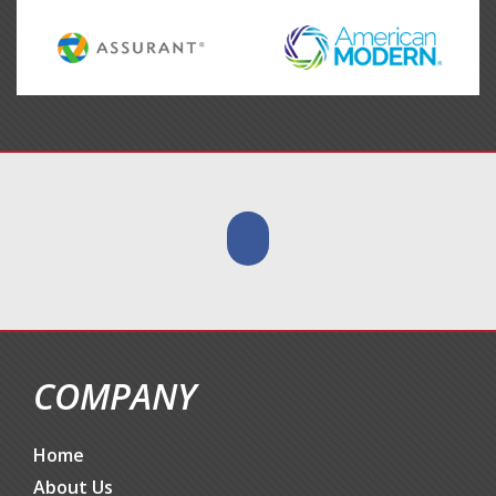
COMPANY
Home
About Us