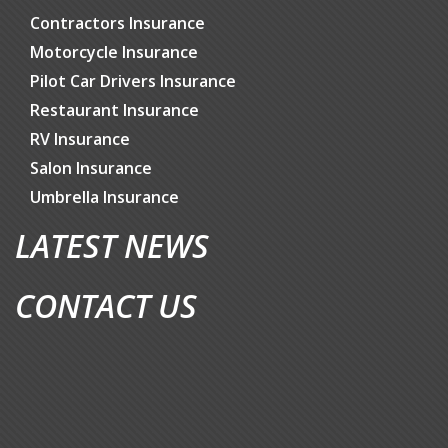
Contractors Insurance
Motorcycle Insurance
Pilot Car Drivers Insurance
Restaurant Insurance
RV Insurance
Salon Insurance
Umbrella Insurance
LATEST NEWS
CONTACT US