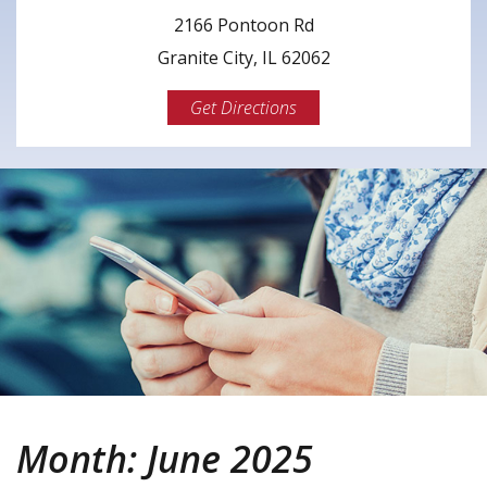
2166 Pontoon Rd
Granite City, IL 62062
Get Directions
Month:
June 2025