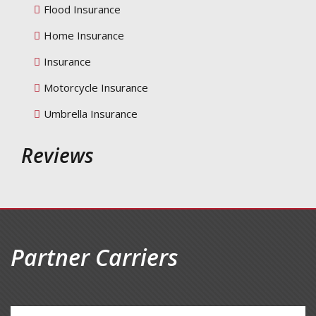
Flood Insurance
Home Insurance
Insurance
Motorcycle Insurance
Umbrella Insurance
Reviews
Partner Carriers