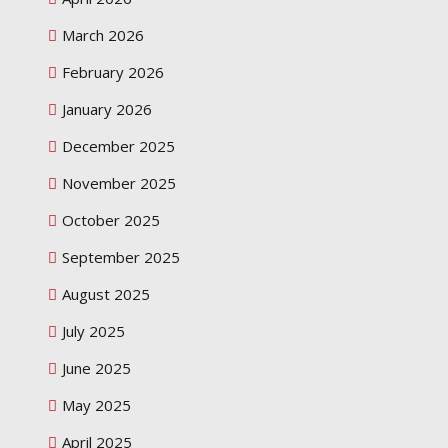
March 2026
February 2026
January 2026
December 2025
November 2025
October 2025
September 2025
August 2025
July 2025
June 2025
May 2025
April 2025