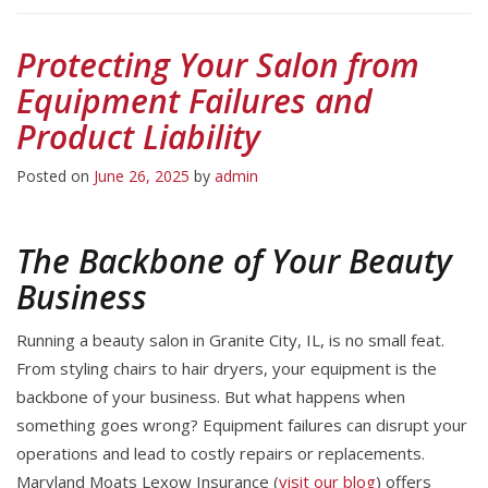
Protecting Your Salon from
Equipment Failures and
Product Liability
Posted on
June 26, 2025
by
admin
The Backbone of Your Beauty
Business
Running a beauty salon in Granite City, IL, is no small feat.
From styling chairs to hair dryers, your equipment is the
backbone of your business. But what happens when
something goes wrong? Equipment failures can disrupt your
operations and lead to costly repairs or replacements.
Maryland Moats Lexow Insurance (
visit our blog
) offers