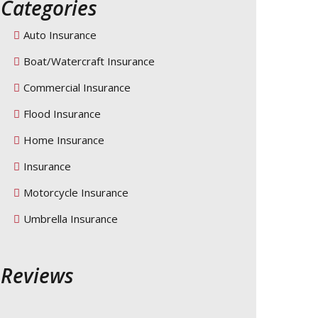
Categories
Auto Insurance
Boat/Watercraft Insurance
Commercial Insurance
Flood Insurance
Home Insurance
Insurance
Motorcycle Insurance
Umbrella Insurance
Reviews