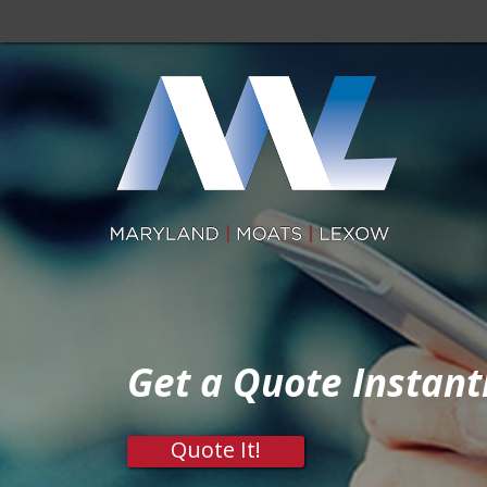
Get a Quote Instant
Quote It!