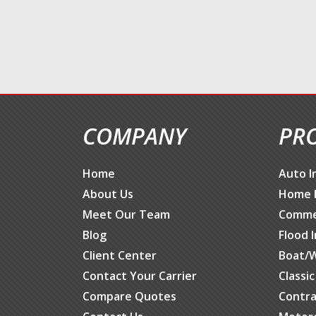
COMPANY
PR
Home
Auto I
About Us
Home 
Meet Our Team
Commer
Blog
Flood 
Client Center
Boat/W
Contact Your Carrier
Classi
Compare Quotes
Contra