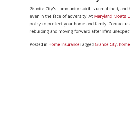
Granite City’s community spirit is unmatched, and h
even in the face of adversity. At
Maryland Moats L
policy to protect your home and family. Contact u
rebuilding and moving forward after life’s unexpec
Posted in
Home Insurance
Tagged
Granite City
,
home 