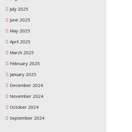
July 2025
June 2025
May 2025
April 2025
March 2025
February 2025
January 2025
December 2024
November 2024
October 2024
September 2024