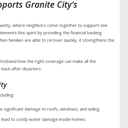
orts Granite City’s
mmunity, where neighbors come together to support one
ments this spirit by providing the financial backing
n families are able to recover quickly, it strengthens the
firsthand how the right coverage can make all the
 back after disasters.
ity
cluding:
e significant damage to roofs, windows, and siding.
n lead to costly water damage inside homes.