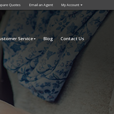
pare Quotes
Email an Agent
My Account
ustomer Service
Blog
Contact Us