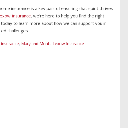
ome insurance is a key part of ensuring that spirit thrives
exow Insurance
, we’re here to help you find the right
s today to learn more about how we can support you in
ted challenges.
insurance
,
Maryland Moats Lexow Insurance