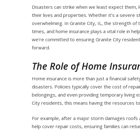
Disasters can strike when we least expect them, l
their lives and properties. Whether it’s a severe s
overwhelming. In Granite City, IL, the strength of
times, and home insurance plays a vital role in hel
we’re committed to ensuring Granite City residen
forward.
The Role of Home Insura
Home insurance is more than just a financial safe
disasters. Policies typically cover the cost of rep
belongings, and even providing temporary living 
City residents, this means having the resources to 
For example, after a major storm damages roofs 
help cover repair costs, ensuring families can retur