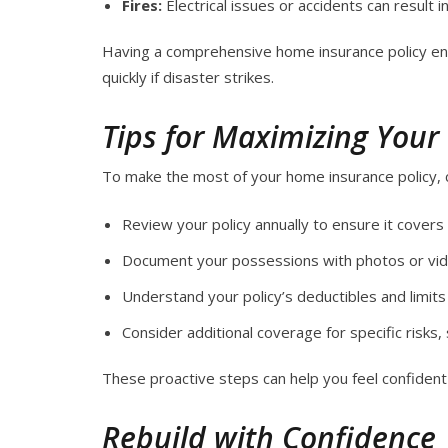
Fires:
Electrical issues or accidents can result 
Having a comprehensive home insurance policy ens
quickly if disaster strikes.
Tips for Maximizing Your
To make the most of your home insurance policy, c
Review your policy annually to ensure it covers
Document your possessions with photos or vide
Understand your policy’s deductibles and limits 
Consider additional coverage for specific risks, s
These proactive steps can help you feel confiden
Rebuild with Confidence