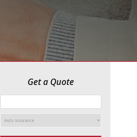
Get a Quote
Your
ZipCode
Insurance
Type