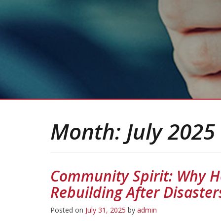
Month:
July 2025
Community Spirit: Why H
Rebuilding After Disaster
Posted on
July 31, 2025
by
admin