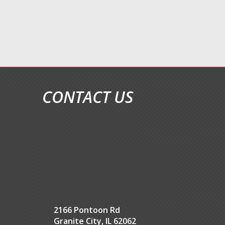
CONTACT US
2166 Pontoon Rd
Granite City, IL 62062