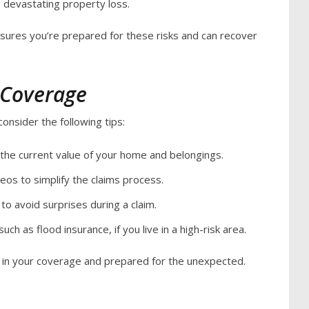
in devastating property loss.
ures you’re prepared for these risks and can recover
 Coverage
onsider the following tips:
 the current value of your home and belongings.
os to simplify the claims process.
to avoid surprises during a claim.
uch as flood insurance, if you live in a high-risk area.
t in your coverage and prepared for the unexpected.