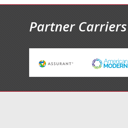
Partner Carriers