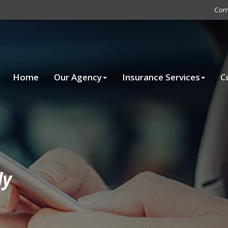
Com
Home
Our Agency
Insurance Services
C
ly