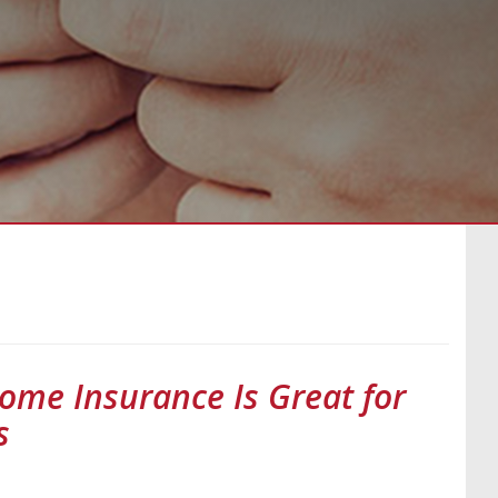
ome Insurance Is Great for
s