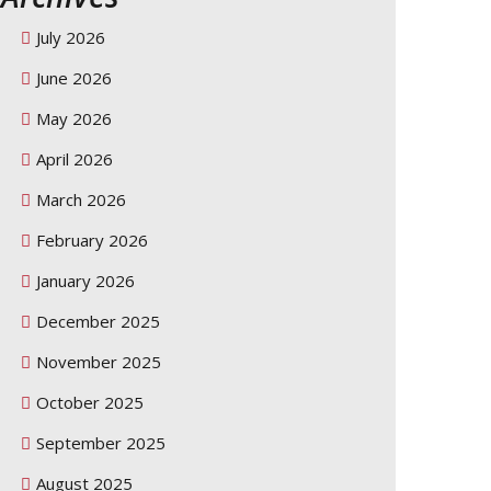
July 2026
June 2026
May 2026
April 2026
March 2026
February 2026
January 2026
December 2025
November 2025
October 2025
September 2025
August 2025