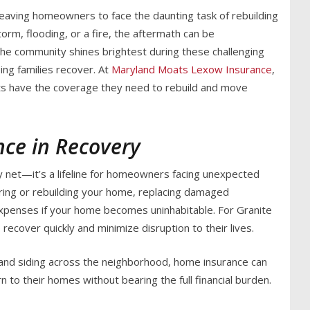
eaving homeowners to face the daunting task of rebuilding
torm, flooding, or a fire, the aftermath can be
 the community shines brightest during these challenging
ping families recover. At
Maryland Moats Lexow Insurance
,
ts have the coverage they need to rebuild and move
nce in Recovery
ty net—it’s a lifeline for homeowners facing unexpected
airing or rebuilding your home, replacing damaged
expenses if your home becomes uninhabitable. For Granite
recover quickly and minimize disruption to their lives.
and siding across the neighborhood, home insurance can
n to their homes without bearing the full financial burden.