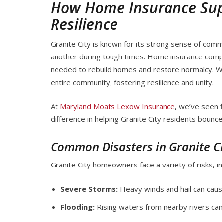
How Home Insurance Supp
Resilience
Granite City is known for its strong sense of co
another during tough times. Home insurance comple
needed to rebuild homes and restore normalcy. Whe
entire community, fostering resilience and unity.
At
Maryland Moats Lexow Insurance
, we’ve seen 
difference in helping Granite City residents bounce
Common Disasters in Granite C
Granite City homeowners face a variety of risks, in
Severe Storms:
Heavy winds and hail can caus
Flooding:
Rising waters from nearby rivers ca