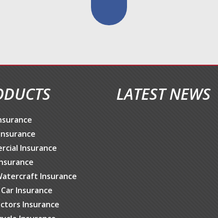
ODUCTS
LATEST NEWS
nsurance
Insurance
cial Insurance
Insurance
atercraft Insurance
c Car Insurance
ctors Insurance