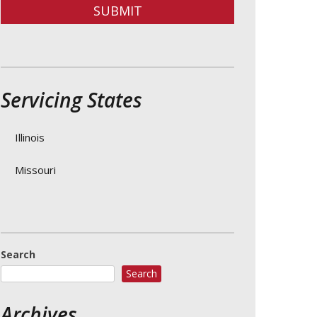
SUBMIT
Servicing States
Illinois
Missouri
Search
Search
Archives