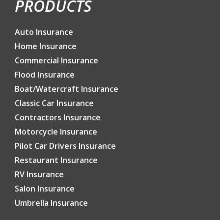
PRODUCTS
Auto Insurance
Home Insurance
Commercial Insurance
Flood Insurance
Boat/Watercraft Insurance
Classic Car Insurance
Contractors Insurance
Motorcycle Insurance
Pilot Car Drivers Insurance
Restaurant Insurance
RV Insurance
Salon Insurance
Umbrella Insurance