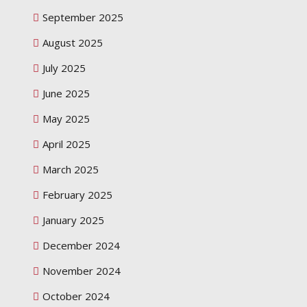
September 2025
August 2025
July 2025
June 2025
May 2025
April 2025
March 2025
February 2025
January 2025
December 2024
November 2024
October 2024