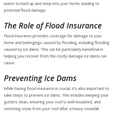
water to back up and seep into your home, leading to
potential flood damage.
The Role of Flood Insurance
Flood insurance provides coverage for damage to your
home and belongings caused by flooding, including flooding
caused by ice dams. This can be particularly beneficial in
helping you recover from the costly damage ice dams can
cause.
Preventing Ice Dams
While having flood insurance is crucial, it’s also important to
take steps to prevent ice dams. This includes keeping your
gutters clean, ensuring your roof is well-insulated, and
removing snow from your roof after a heavy snowfall.