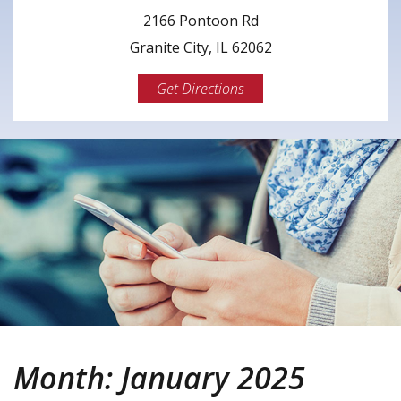
2166 Pontoon Rd
Granite City, IL 62062
Get Directions
Month:
January 2025