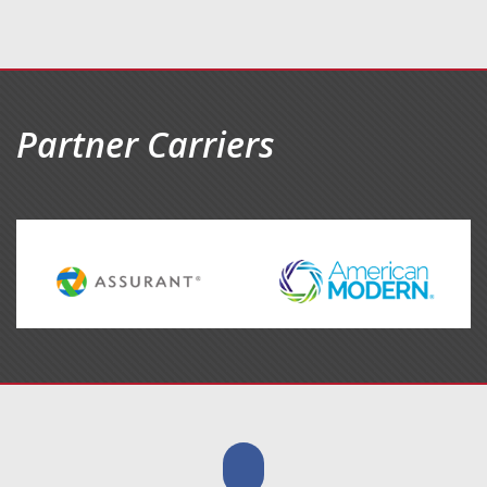
Partner Carriers