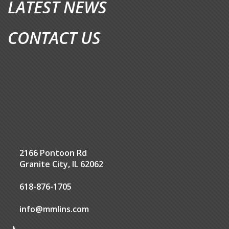
LATEST NEWS
CONTACT US
2166 Pontoon Rd
Granite City, IL 62062
618-876-1705
info@mmlins.com