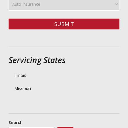
Type
SUBMIT
Servicing States
Illinois
Missouri
Search