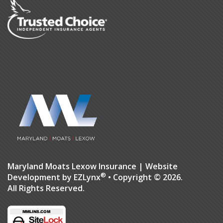
Maryland Moats Lexow Insurance
| Website
®
Development by
EZLynx
• Copyright © 2026.
All Rights Reserved.