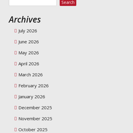
Search
Archives
July 2026
June 2026
May 2026
April 2026
March 2026
February 2026
January 2026
December 2025
November 2025
October 2025