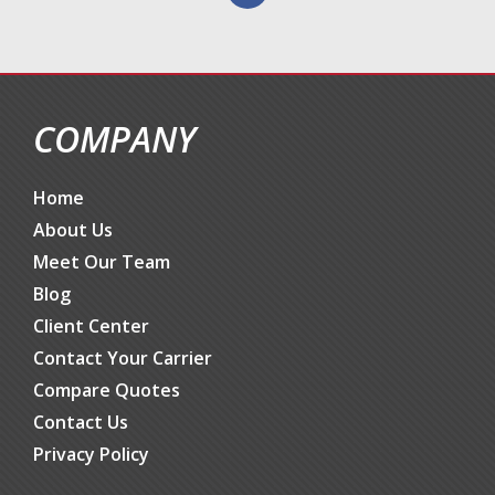
COMPANY
Home
About Us
Meet Our Team
Blog
Client Center
Contact Your Carrier
Compare Quotes
Contact Us
Privacy Policy