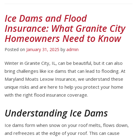
Ice Dams and Flood
Insurance: What Granite City
Homeowners Need to Know
Posted on
January 31, 2025
by
admin
Winter in Granite City, IL, can be beautiful, but it can also
bring challenges like ice dams that can lead to flooding. At
Maryland Moats Lexow Insurance, we understand these
unique risks and are here to help you protect your home
with the right flood insurance coverage.
Understanding Ice Dams
Ice dams form when snow on your roof melts, flows down,
and refreezes at the edge of your roof. This can cause