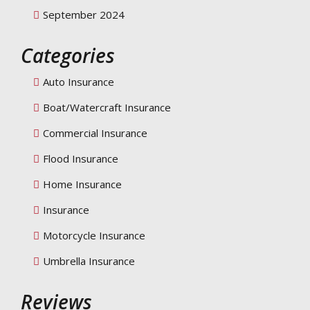
September 2024
Categories
Auto Insurance
Boat/Watercraft Insurance
Commercial Insurance
Flood Insurance
Home Insurance
Insurance
Motorcycle Insurance
Umbrella Insurance
Reviews