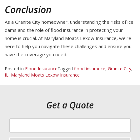
Conclusion
As a Granite City homeowner, understanding the risks of ice
dams and the role of flood insurance in protecting your
home is crucial. At Maryland Moats Lexow Insurance, we’re
here to help you navigate these challenges and ensure you
have the coverage you need.
Posted in
Flood Insurance
Tagged
flood insurance
,
Granite City
,
IL
,
Maryland Moats Lexow Insurance
Get a Quote
Your
ZipCode
Insurance