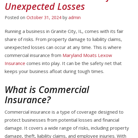
Unexpected Losses
Posted on
October 31, 2024
by
admin
Running a business in Granite City, IL, comes with its fair
share of risks. From property damage to liability claims,
unexpected losses can occur at any time. This is where
commercial insurance from
Maryland Moats Lexow
Insurance
comes into play. It can be the safety net that
keeps your business afloat during tough times.
What is Commercial
Insurance?
Commercial insurance is a type of coverage designed to
protect businesses from potential losses and financial
damage. It covers a wide range of risks, including property
damage, theft, liability claims, and employee injuries. With