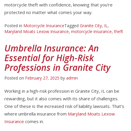
motorcycle theft with confidence, knowing that you’re
protected no matter what comes your way.
Posted in
Motorcycle Insurance
Tagged
Granite City
,
IL
,
Maryland Moats Lexow Insurance
,
motorcycle insurance
,
theft
Umbrella Insurance: An
Essential for High-Risk
Professions in Granite City
Posted on
February 27, 2025
by
admin
Working in a high-risk profession in Granite City, IL can be
rewarding, but it also comes with its share of challenges.
One of these is the increased risk of liability lawsuits. That’s
where umbrella insurance from
Maryland Moats Lexow
Insurance
comes in.