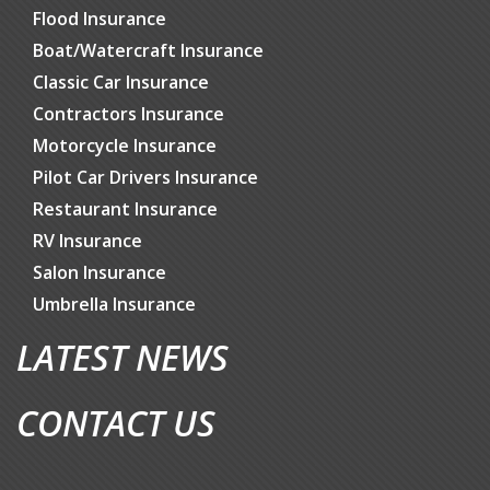
Flood Insurance
Boat/Watercraft Insurance
Classic Car Insurance
Contractors Insurance
Motorcycle Insurance
Pilot Car Drivers Insurance
Restaurant Insurance
RV Insurance
Salon Insurance
Umbrella Insurance
LATEST NEWS
CONTACT US