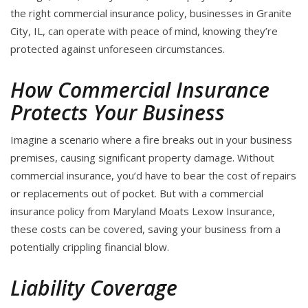
the right commercial insurance policy, businesses in Granite
City, IL, can operate with peace of mind, knowing they’re
protected against unforeseen circumstances.
How Commercial Insurance
Protects Your Business
Imagine a scenario where a fire breaks out in your business
premises, causing significant property damage. Without
commercial insurance, you’d have to bear the cost of repairs
or replacements out of pocket. But with a commercial
insurance policy from Maryland Moats Lexow Insurance,
these costs can be covered, saving your business from a
potentially crippling financial blow.
Liability Coverage