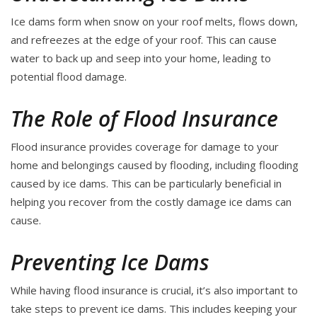
Ice dams form when snow on your roof melts, flows down,
and refreezes at the edge of your roof. This can cause
water to back up and seep into your home, leading to
potential flood damage.
The Role of Flood Insurance
Flood insurance provides coverage for damage to your
home and belongings caused by flooding, including flooding
caused by ice dams. This can be particularly beneficial in
helping you recover from the costly damage ice dams can
cause.
Preventing Ice Dams
While having flood insurance is crucial, it’s also important to
take steps to prevent ice dams. This includes keeping your