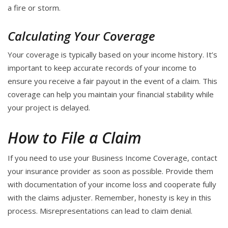
a fire or storm.
Calculating Your Coverage
Your coverage is typically based on your income history. It’s
important to keep accurate records of your income to
ensure you receive a fair payout in the event of a claim. This
coverage can help you maintain your financial stability while
your project is delayed.
How to File a Claim
If you need to use your Business Income Coverage, contact
your insurance provider as soon as possible. Provide them
with documentation of your income loss and cooperate fully
with the claims adjuster. Remember, honesty is key in this
process. Misrepresentations can lead to claim denial.