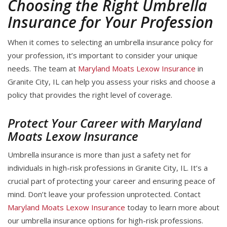
Choosing the Right Umbrella
Insurance for Your Profession
When it comes to selecting an umbrella insurance policy for
your profession, it’s important to consider your unique
needs. The team at
Maryland Moats Lexow Insurance
in
Granite City, IL can help you assess your risks and choose a
policy that provides the right level of coverage.
Protect Your Career with Maryland
Moats Lexow Insurance
Umbrella insurance is more than just a safety net for
individuals in high-risk professions in Granite City, IL. It’s a
crucial part of protecting your career and ensuring peace of
mind. Don’t leave your profession unprotected. Contact
Maryland Moats Lexow Insurance
today to learn more about
our umbrella insurance options for high-risk professions.