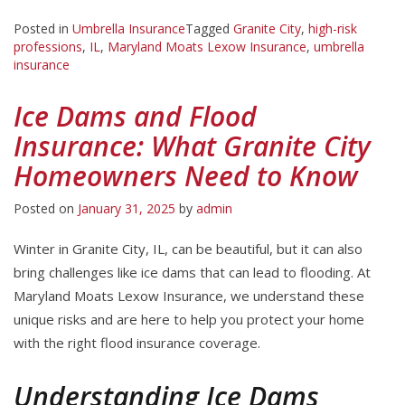
Posted in
Umbrella Insurance
Tagged
Granite City
,
high-risk
professions
,
IL
,
Maryland Moats Lexow Insurance
,
umbrella
insurance
Ice Dams and Flood
Insurance: What Granite City
Homeowners Need to Know
Posted on
January 31, 2025
by
admin
Winter in Granite City, IL, can be beautiful, but it can also
bring challenges like ice dams that can lead to flooding. At
Maryland Moats Lexow Insurance, we understand these
unique risks and are here to help you protect your home
with the right flood insurance coverage.
Understanding Ice Dams