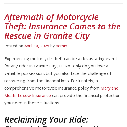
Aftermath of Motorcycle
Theft: Insurance Comes to the
Rescue in Granite City
Posted on
April 30, 2025
by
admin
Experiencing motorcycle theft can be a devastating event
for any rider in Granite City, IL. Not only do you lose a
valuable possession, but you also face the challenge of
recovering from the financial loss. Fortunately, a
comprehensive motorcycle insurance policy from
Maryland
Moats Lexow Insurance
can provide the financial protection
you need in these situations.
Reclaiming Your Ride: