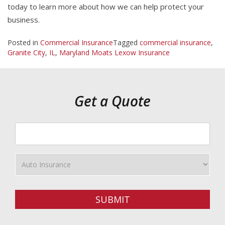
today to learn more about how we can help protect your
business.
Posted in
Commercial Insurance
Tagged
commercial insurance
,
Granite City
,
IL
,
Maryland Moats Lexow Insurance
Get a Quote
Your
ZipCode
Insurance
Type
SUBMIT