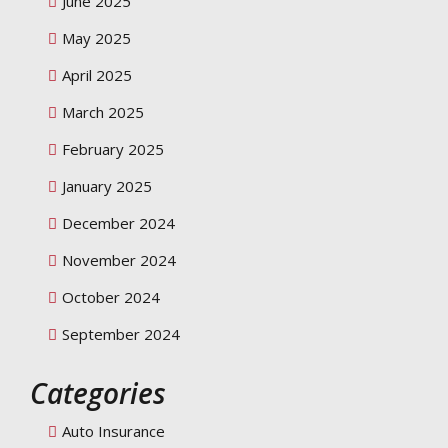
June 2025
May 2025
April 2025
March 2025
February 2025
January 2025
December 2024
November 2024
October 2024
September 2024
Categories
Auto Insurance