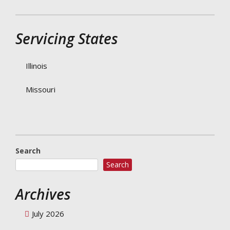
Servicing States
Illinois
Missouri
Search
Search
Archives
July 2026