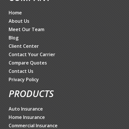
Home
About Us
Meet Our Team
Blog
Client Center
Contact Your Carrier
Compare Quotes
Contact Us
Privacy Policy
PRODUCTS
Auto Insurance
Home Insurance
Commercial Insurance