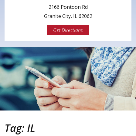
2166 Pontoon Rd
Granite City, IL 62062
Get Directions
Tag:
IL