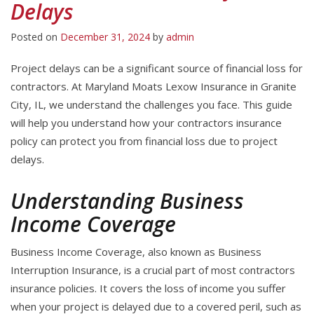
Delays
Posted on
December 31, 2024
by
admin
Project delays can be a significant source of financial loss for
contractors. At Maryland Moats Lexow Insurance in Granite
City, IL, we understand the challenges you face. This guide
will help you understand how your contractors insurance
policy can protect you from financial loss due to project
delays.
Understanding Business
Income Coverage
Business Income Coverage, also known as Business
Interruption Insurance, is a crucial part of most contractors
insurance policies. It covers the loss of income you suffer
when your project is delayed due to a covered peril, such as