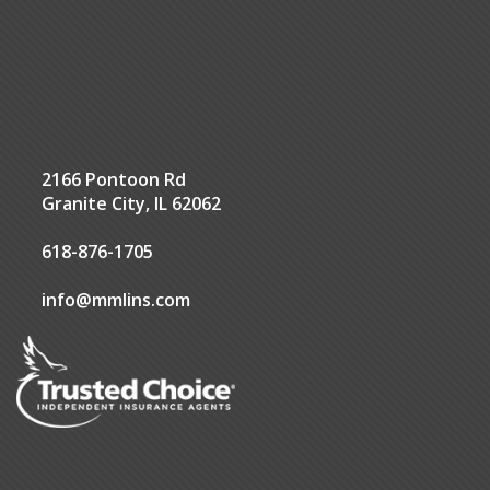
2166 Pontoon Rd
Granite City, IL 62062
618-876-1705
info@mmlins.com