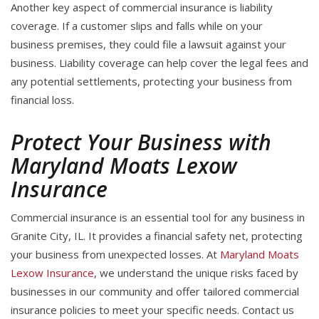
Another key aspect of commercial insurance is liability
coverage. If a customer slips and falls while on your
business premises, they could file a lawsuit against your
business. Liability coverage can help cover the legal fees and
any potential settlements, protecting your business from
financial loss.
Protect Your Business with
Maryland Moats Lexow
Insurance
Commercial insurance is an essential tool for any business in
Granite City, IL. It provides a financial safety net, protecting
your business from unexpected losses. At
Maryland Moats
Lexow Insurance
, we understand the unique risks faced by
businesses in our community and offer tailored commercial
insurance policies to meet your specific needs. Contact us