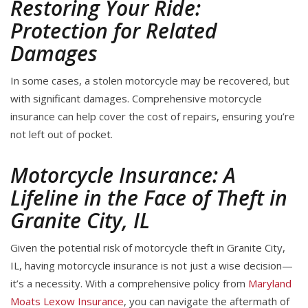
Restoring Your Ride:
Protection for Related
Damages
In some cases, a stolen motorcycle may be recovered, but
with significant damages. Comprehensive motorcycle
insurance can help cover the cost of repairs, ensuring you’re
not left out of pocket.
Motorcycle Insurance: A
Lifeline in the Face of Theft in
Granite City, IL
Given the potential risk of motorcycle theft in Granite City,
IL, having motorcycle insurance is not just a wise decision—
it’s a necessity. With a comprehensive policy from
Maryland
Moats Lexow Insurance
, you can navigate the aftermath of