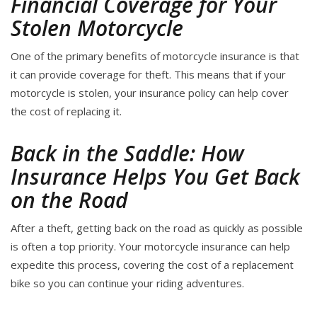
Financial Coverage for Your
Stolen Motorcycle
One of the primary benefits of motorcycle insurance is that
it can provide coverage for theft. This means that if your
motorcycle is stolen, your insurance policy can help cover
the cost of replacing it.
Back in the Saddle: How
Insurance Helps You Get Back
on the Road
After a theft, getting back on the road as quickly as possible
is often a top priority. Your motorcycle insurance can help
expedite this process, covering the cost of a replacement
bike so you can continue your riding adventures.