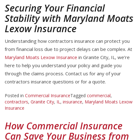
Securing Your Financial
Stability with Maryland Moats
Lexow Insurance
Understanding how contractors insurance can protect you
from financial loss due to project delays can be complex. At
Maryland Moats Lexow Insurance
in Granite City, IL, we’re
here to help you understand your policy and guide you
through the claims process. Contact us for any of your
contractors insurance questions or for a quote.
Posted in
Commercial Insurance
Tagged
commercial
,
contractors
,
Granite City
,
IL
,
insurance
,
Maryland Moats Lexow
Insurance
How Commercial Insurance
Can Save Your Business from