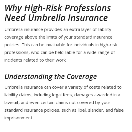
Why High-Risk Professions
Need Umbrella Insurance
Umbrella insurance provides an extra layer of liability
coverage above the limits of your standard insurance
policies. This can be invaluable for individuals in high-risk
professions, who can be held liable for a wide range of
incidents related to their work.
Understanding the Coverage
Umbrella insurance can cover a variety of costs related to
liability claims, including legal fees, damages awarded in a
lawsuit, and even certain claims not covered by your
standard insurance policies, such as libel, slander, and false
imprisonment.