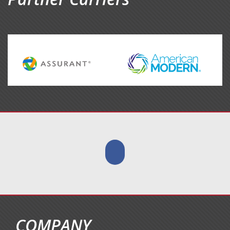
COMPANY