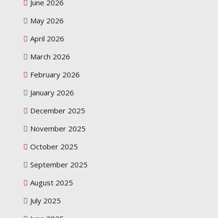
June 2026
May 2026
April 2026
March 2026
February 2026
January 2026
December 2025
November 2025
October 2025
September 2025
August 2025
July 2025