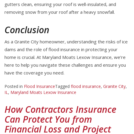
gutters clean, ensuring your roof is well-insulated, and
removing snow from your roof after a heavy snowfall.
Conclusion
As a Granite City homeowner, understanding the risks of ice
dams and the role of flood insurance in protecting your
home is crucial. At Maryland Moats Lexow Insurance, we’re
here to help you navigate these challenges and ensure you
have the coverage you need.
Posted in
Flood Insurance
Tagged
flood insurance
,
Granite City
,
IL
,
Maryland Moats Lexow Insurance
How Contractors Insurance
Can Protect You from
Financial Loss and Project