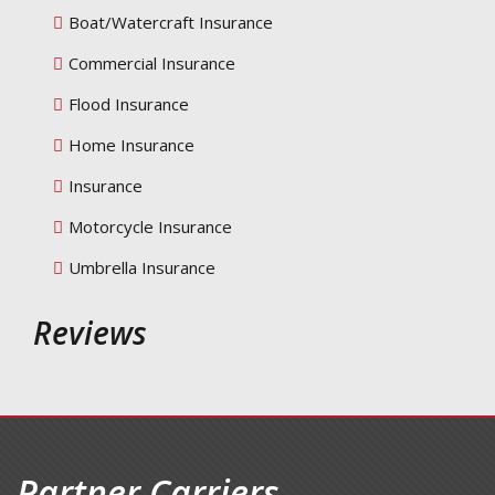
Boat/Watercraft Insurance
Commercial Insurance
Flood Insurance
Home Insurance
Insurance
Motorcycle Insurance
Umbrella Insurance
Reviews
Partner Carriers