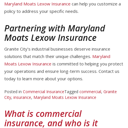
Maryland Moats Lexow Insurance
can help you customize a
policy to address your specific needs.
Partnering with Maryland
Moats Lexow Insurance
Granite City’s industrial businesses deserve insurance
solutions that match their unique challenges.
Maryland
Moats Lexow Insurance
is committed to helping you protect
your operations and ensure long-term success. Contact us
today to learn more about your options.
Posted in
Commercial Insurance
Tagged
commercial
,
Granite
City
,
insurance
,
Maryland Moats Lexow Insurance
What is commercial
insurance, and who is it