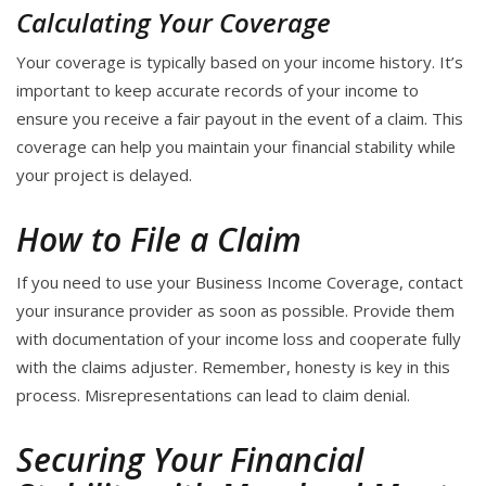
Calculating Your Coverage
Your coverage is typically based on your income history. It’s
important to keep accurate records of your income to
ensure you receive a fair payout in the event of a claim. This
coverage can help you maintain your financial stability while
your project is delayed.
How to File a Claim
If you need to use your Business Income Coverage, contact
your insurance provider as soon as possible. Provide them
with documentation of your income loss and cooperate fully
with the claims adjuster. Remember, honesty is key in this
process. Misrepresentations can lead to claim denial.
Securing Your Financial