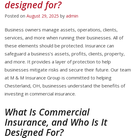
designed for?
Posted on
August 29, 2025
by
admin
Business owners manage assets, operations, clients,
services, and more when running their businesses. All of
these elements should be protected. Insurance can
safeguard a business’s assets, profits, clients, property,
and more. It provides a layer of protection to help
businesses mitigate risks and secure their future. Our team
at M & M Insurance Group is committed to helping
Chesterland, OH, businesses understand the benefits of
investing in commercial insurance.
What Is Commercial
Insurance, and Who Is It
Designed For?