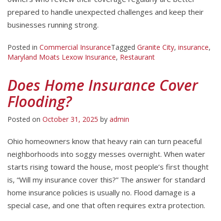
prepared to handle unexpected challenges and keep their
businesses running strong.
Posted in
Commercial Insurance
Tagged
Granite City
,
insurance
,
Maryland Moats Lexow Insurance
,
Restaurant
Does Home Insurance Cover
Flooding?
Posted on
October 31, 2025
by
admin
Ohio homeowners know that heavy rain can turn peaceful
neighborhoods into soggy messes overnight. When water
starts rising toward the house, most people’s first thought
is, “Will my insurance cover this?” The answer for standard
home insurance policies is usually no. Flood damage is a
special case, and one that often requires extra protection.