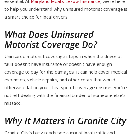
essential. At
Maryland Moats Lexow Insurance
, we’re here
to help you understand why uninsured motorist coverage is
a smart choice for local drivers.
What Does Uninsured
Motorist Coverage Do?
Uninsured motorist coverage steps in when the driver at
fault doesn’t have insurance or doesn’t have enough
coverage to pay for the damages. It can help cover medical
expenses, vehicle repairs, and other costs that would
otherwise fall on you. This type of coverage ensures you’re
not left dealing with the financial burden of someone else’s
mistake.
Why It Matters in Granite City
Granite City’s busy roads see a mix of local traffic and