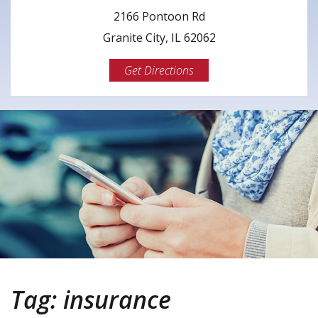
2166 Pontoon Rd
Granite City, IL 62062
Get Directions
Tag:
insurance