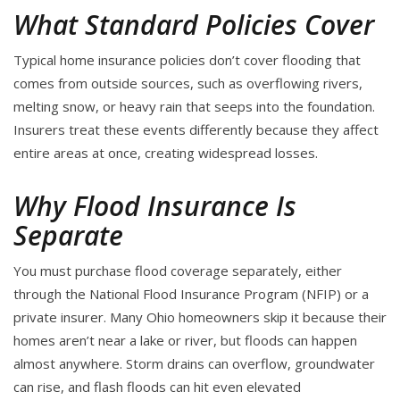
What Standard Policies Cover
Typical home insurance policies don’t cover flooding that
comes from outside sources, such as overflowing rivers,
melting snow, or heavy rain that seeps into the foundation.
Insurers treat these events differently because they affect
entire areas at once, creating widespread losses.
Why Flood Insurance Is
Separate
You must purchase flood coverage separately, either
through the National Flood Insurance Program (NFIP) or a
private insurer. Many Ohio homeowners skip it because their
homes aren’t near a lake or river, but floods can happen
almost anywhere. Storm drains can overflow, groundwater
can rise, and flash floods can hit even elevated