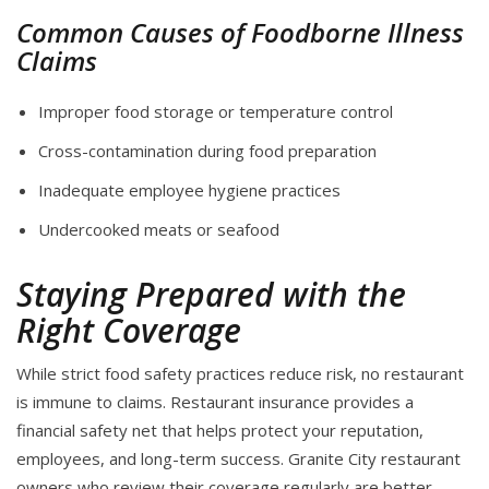
Common Causes of Foodborne Illness
Claims
Improper food storage or temperature control
Cross-contamination during food preparation
Inadequate employee hygiene practices
Undercooked meats or seafood
Staying Prepared with the
Right Coverage
While strict food safety practices reduce risk, no restaurant
is immune to claims. Restaurant insurance provides a
financial safety net that helps protect your reputation,
employees, and long-term success. Granite City restaurant
owners who review their coverage regularly are better