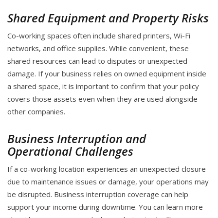
Shared Equipment and Property Risks
Co-working spaces often include shared printers, Wi-Fi
networks, and office supplies. While convenient, these
shared resources can lead to disputes or unexpected
damage. If your business relies on owned equipment inside
a shared space, it is important to confirm that your policy
covers those assets even when they are used alongside
other companies.
Business Interruption and
Operational Challenges
If a co-working location experiences an unexpected closure
due to maintenance issues or damage, your operations may
be disrupted. Business interruption coverage can help
support your income during downtime. You can learn more