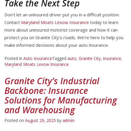
Take the Next Step
Don’t let an uninsured driver put you in a difficult position.
Contact
Maryland Moats Lexow Insurance
today to learn
more about uninsured motorist coverage and how it can
protect you on Granite City’s roads. We’re here to help you
make informed decisions about your auto insurance.
Posted in
Auto Insurance
Tagged
auto
,
Granite City
,
insurance
,
Maryland Moats Lexow Insurance
Granite City’s Industrial
Backbone: Insurance
Solutions for Manufacturing
and Warehousing
Posted on
August 29, 2025
by
admin