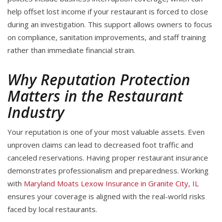
help offset lost income if your restaurant is forced to close
during an investigation. This support allows owners to focus
on compliance, sanitation improvements, and staff training
rather than immediate financial strain.
Why Reputation Protection
Matters in the Restaurant
Industry
Your reputation is one of your most valuable assets. Even
unproven claims can lead to decreased foot traffic and
canceled reservations. Having proper restaurant insurance
demonstrates professionalism and preparedness. Working
with
Maryland Moats Lexow Insurance in Granite City, IL
ensures your coverage is aligned with the real-world risks
faced by local restaurants.