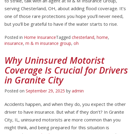
to strike, talk with an agent at M & M Insurance Group,
serving Chesterland, OH, about adding flood coverage. It’s
one of those rare protections you hope you’ll never need,
but you’ll be grateful to have if the water starts to rise.
Posted in
Home Insurance
Tagged
chesterland
,
home
,
insurance
,
m & m insurance group
,
oh
Why Uninsured Motorist
Coverage Is Crucial for Drivers
in Granite City
Posted on
September 29, 2025
by
admin
Accidents happen, and when they do, you expect the other
driver to have insurance. But what if they don’t? In Granite
City, IL, uninsured motorists are more common than you
might think, and being prepared for this situation is