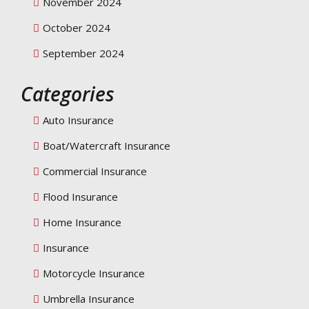
November 2024
October 2024
September 2024
Categories
Auto Insurance
Boat/Watercraft Insurance
Commercial Insurance
Flood Insurance
Home Insurance
Insurance
Motorcycle Insurance
Umbrella Insurance