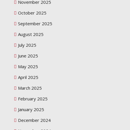
November 2025
October 2025
September 2025
August 2025
July 2025
June 2025
May 2025
April 2025
March 2025
February 2025
January 2025
December 2024