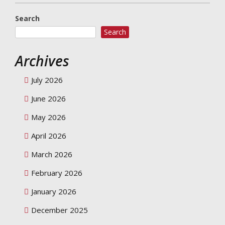
Search
Search
Archives
July 2026
June 2026
May 2026
April 2026
March 2026
February 2026
January 2026
December 2025