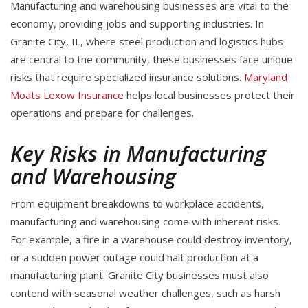
Manufacturing and warehousing businesses are vital to the
economy, providing jobs and supporting industries. In
Granite City, IL, where steel production and logistics hubs
are central to the community, these businesses face unique
risks that require specialized insurance solutions.
Maryland
Moats Lexow Insurance
helps local businesses protect their
operations and prepare for challenges.
Key Risks in Manufacturing
and Warehousing
From equipment breakdowns to workplace accidents,
manufacturing and warehousing come with inherent risks.
For example, a fire in a warehouse could destroy inventory,
or a sudden power outage could halt production at a
manufacturing plant. Granite City businesses must also
contend with seasonal weather challenges, such as harsh