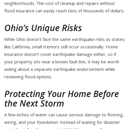
neighborhoods. The cost of cleanup and repairs without
flood insurance can easily reach tens of thousands of dollars.
Ohio’s Unique Risks
While Ohio doesn’t face the same earthquake risks as states
like California, small tremors still occur occasionally. Home
insurance doesn’t cover earthquake damage either, so if
your property sits near a known fault line, it may be worth
asking about a separate earthquake endorsement while
reviewing flood options.
Protecting Your Home Before
the Next Storm
A few inches of water can cause serious damage to flooring,
wiring, and your foundation. Instead of waiting for disaster