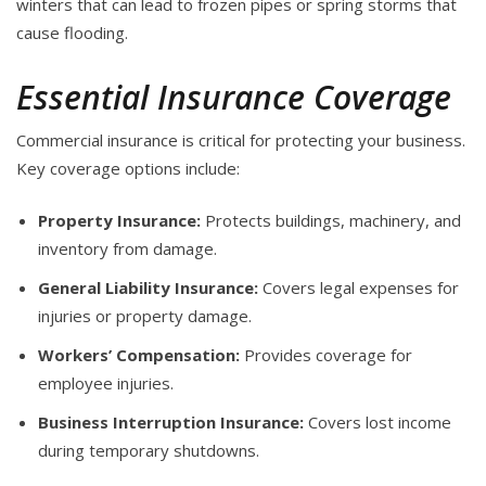
winters that can lead to frozen pipes or spring storms that
cause flooding.
Essential Insurance Coverage
Commercial insurance is critical for protecting your business.
Key coverage options include:
Property Insurance:
Protects buildings, machinery, and
inventory from damage.
General Liability Insurance:
Covers legal expenses for
injuries or property damage.
Workers’ Compensation:
Provides coverage for
employee injuries.
Business Interruption Insurance:
Covers lost income
during temporary shutdowns.