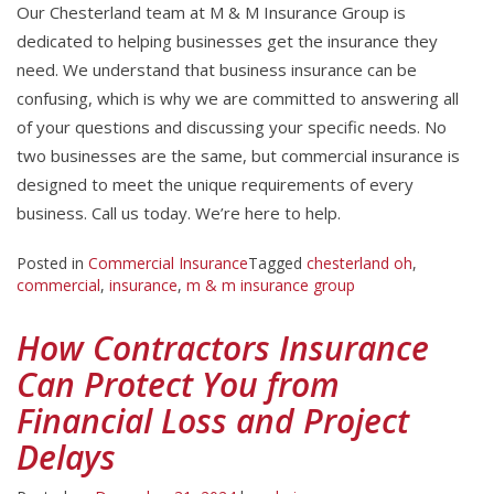
Our Chesterland team at M & M Insurance Group is
dedicated to helping businesses get the insurance they
need. We understand that business insurance can be
confusing, which is why we are committed to answering all
of your questions and discussing your specific needs. No
two businesses are the same, but commercial insurance is
designed to meet the unique requirements of every
business. Call us today. We’re here to help.
Posted in
Commercial Insurance
Tagged
chesterland oh
,
commercial
,
insurance
,
m & m insurance group
How Contractors Insurance
Can Protect You from
Financial Loss and Project
Delays