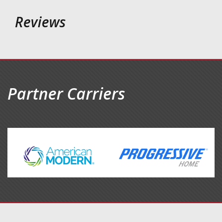
Reviews
Partner Carriers