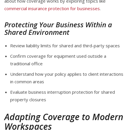
about how coverage works by exploring topics like
commercial insurance protection for businesses
.
Protecting Your Business Within a
Shared Environment
Review liability limits for shared and third-party spaces
Confirm coverage for equipment used outside a
traditional office
Understand how your policy applies to client interactions
in common areas
Evaluate business interruption protection for shared
property closures
Adapting Coverage to Modern
Workspaces