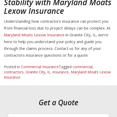
Stability with Maryland Moats
Lexow Insurance
Understanding how contractors insurance can protect you
from financial loss due to project delays can be complex. At
Maryland Moats Lexow Insurance
in Granite City, IL, we’re
here to help you understand your policy and guide you
through the claims process. Contact us for any of your
contractors insurance questions or for a quote.
Posted in
Commercial Insurance
Tagged
commercial
,
contractors
,
Granite City
,
IL
,
insurance
,
Maryland Moats Lexow
Insurance
Get a Quote
Your