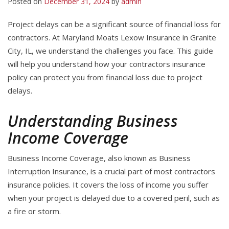
Posted on
December 31, 2024
by
admin
Project delays can be a significant source of financial loss for
contractors. At Maryland Moats Lexow Insurance in Granite
City, IL, we understand the challenges you face. This guide
will help you understand how your contractors insurance
policy can protect you from financial loss due to project
delays.
Understanding Business
Income Coverage
Business Income Coverage, also known as Business
Interruption Insurance, is a crucial part of most contractors
insurance policies. It covers the loss of income you suffer
when your project is delayed due to a covered peril, such as
a fire or storm.