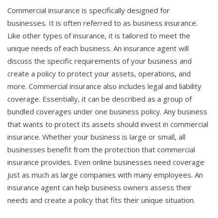
Commercial insurance is specifically designed for
businesses. It is often referred to as business insurance.
Like other types of insurance, it is tailored to meet the
unique needs of each business. An insurance agent will
discuss the specific requirements of your business and
create a policy to protect your assets, operations, and
more. Commercial insurance also includes legal and liability
coverage. Essentially, it can be described as a group of
bundled coverages under one business policy. Any business
that wants to protect its assets should invest in commercial
insurance. Whether your business is large or small, all
businesses benefit from the protection that commercial
insurance provides. Even online businesses need coverage
just as much as large companies with many employees. An
insurance agent can help business owners assess their
needs and create a policy that fits their unique situation.