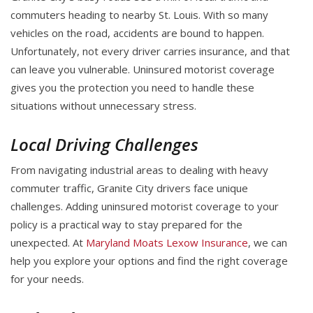
commuters heading to nearby St. Louis. With so many
vehicles on the road, accidents are bound to happen.
Unfortunately, not every driver carries insurance, and that
can leave you vulnerable. Uninsured motorist coverage
gives you the protection you need to handle these
situations without unnecessary stress.
Local Driving Challenges
From navigating industrial areas to dealing with heavy
commuter traffic, Granite City drivers face unique
challenges. Adding uninsured motorist coverage to your
policy is a practical way to stay prepared for the
unexpected. At
Maryland Moats Lexow Insurance
, we can
help you explore your options and find the right coverage
for your needs.