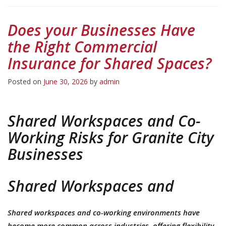
Does your Businesses Have
the Right Commercial
Insurance for Shared Spaces?
Posted on
June 30, 2026
by
admin
Shared Workspaces and Co-
Working Risks for Granite City
Businesses
Shared Workspaces and
Shared workspaces and co-working environments have
become more common across industries, offering flexibility