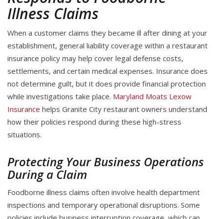
Illness Claims
When a customer claims they became ill after dining at your
establishment, general liability coverage within a restaurant
insurance policy may help cover legal defense costs,
settlements, and certain medical expenses. Insurance does
not determine guilt, but it does provide financial protection
while investigations take place.
Maryland Moats Lexow
Insurance
helps Granite City restaurant owners understand
how their policies respond during these high-stress
situations.
Protecting Your Business Operations
During a Claim
Foodborne illness claims often involve health department
inspections and temporary operational disruptions. Some
policies include business interruption coverage, which can