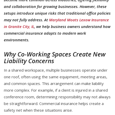
and collaboration for growing businesses. However, these
setups introduce unique risks that traditional office policies
may not fully address. At
Maryland Moats Lexow Insurance
in Granite City, IL
, we help business owners understand how
commercial insurance adapts to modern work
environments.
Why Co-Working Spaces Create New
Liability Concerns
In a shared workspace, multiple businesses operate under
one roof, often using the same equipment, meeting areas,
and common spaces. This arrangement can make liability
more complex. For example, if a client is injured in a shared
conference room, determining responsibility may not always
be straightforward. Commercial insurance helps create a
safety net when these situations arise.