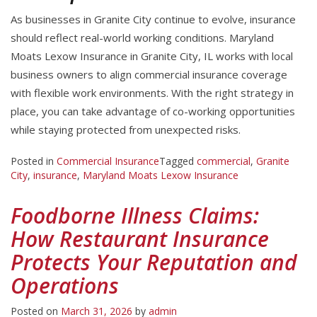
As businesses in Granite City continue to evolve, insurance
should reflect real-world working conditions. Maryland
Moats Lexow Insurance in Granite City, IL works with local
business owners to align commercial insurance coverage
with flexible work environments. With the right strategy in
place, you can take advantage of co-working opportunities
while staying protected from unexpected risks.
Posted in
Commercial Insurance
Tagged
commercial
,
Granite
City
,
insurance
,
Maryland Moats Lexow Insurance
Foodborne Illness Claims:
How Restaurant Insurance
Protects Your Reputation and
Operations
Posted on
March 31, 2026
by
admin