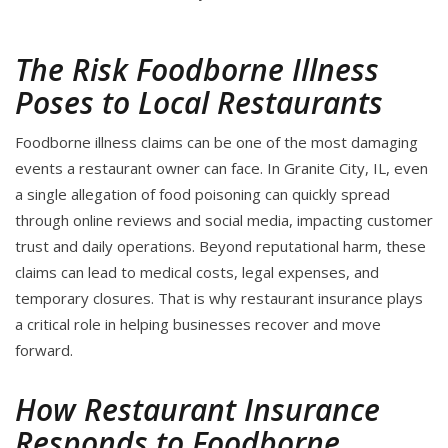
The Risk Foodborne Illness
Poses to Local Restaurants
Foodborne illness claims can be one of the most damaging
events a restaurant owner can face. In Granite City, IL, even
a single allegation of food poisoning can quickly spread
through online reviews and social media, impacting customer
trust and daily operations. Beyond reputational harm, these
claims can lead to medical costs, legal expenses, and
temporary closures. That is why restaurant insurance plays
a critical role in helping businesses recover and move
forward.
How Restaurant Insurance
Responds to Foodborne