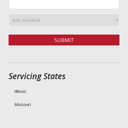
ZipCode
Insurance
Type
SUBMIT
Servicing States
Illinois
Missouri