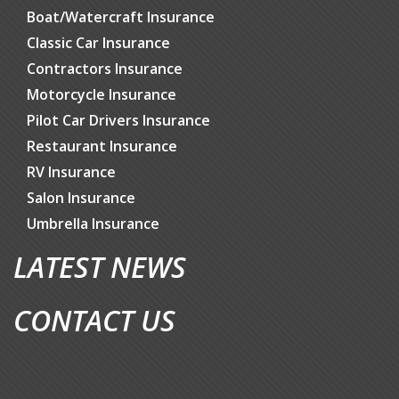
Boat/Watercraft Insurance
Classic Car Insurance
Contractors Insurance
Motorcycle Insurance
Pilot Car Drivers Insurance
Restaurant Insurance
RV Insurance
Salon Insurance
Umbrella Insurance
LATEST NEWS
CONTACT US