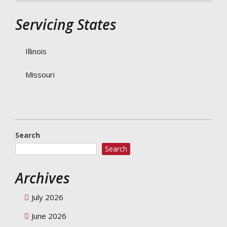
Servicing States
Illinois
Missouri
Search
Search
Archives
July 2026
June 2026