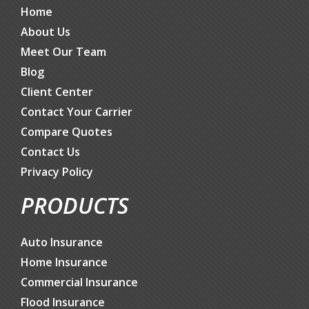
Home
About Us
Meet Our Team
Blog
Client Center
Contact Your Carrier
Compare Quotes
Contact Us
Privacy Policy
PRODUCTS
Auto Insurance
Home Insurance
Commercial Insurance
Flood Insurance