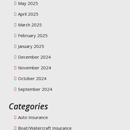
May 2025
April 2025
March 2025
February 2025
January 2025
December 2024
November 2024
October 2024
September 2024
Categories
Auto Insurance
Boat/Watercraft Insurance