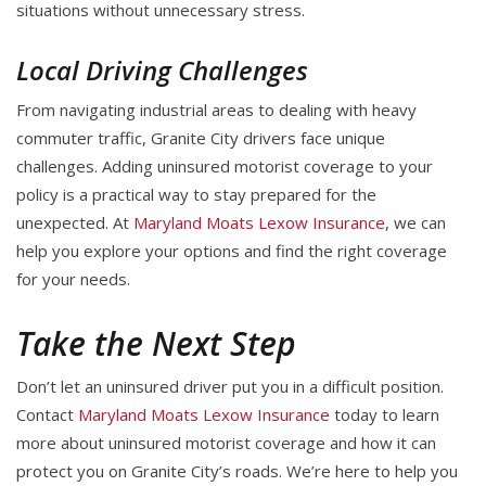
situations without unnecessary stress.
Local Driving Challenges
From navigating industrial areas to dealing with heavy
commuter traffic, Granite City drivers face unique
challenges. Adding uninsured motorist coverage to your
policy is a practical way to stay prepared for the
unexpected. At
Maryland Moats Lexow Insurance
, we can
help you explore your options and find the right coverage
for your needs.
Take the Next Step
Don’t let an uninsured driver put you in a difficult position.
Contact
Maryland Moats Lexow Insurance
today to learn
more about uninsured motorist coverage and how it can
protect you on Granite City’s roads. We’re here to help you