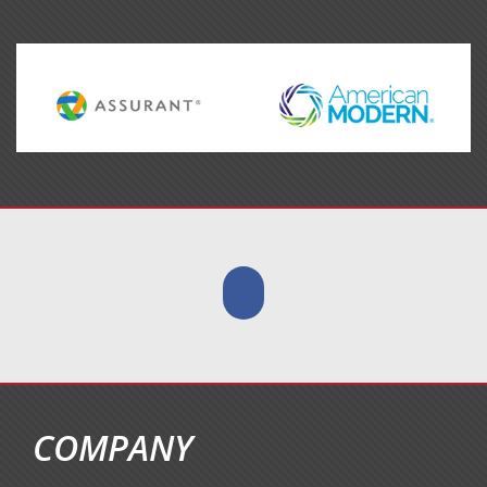
COMPANY