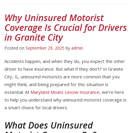
Why Uninsured Motorist
Coverage Is Crucial for Drivers
in Granite City
Posted on
September 29, 2025
by
admin
Accidents happen, and when they do, you expect the other
driver to have insurance. But what if they don’t? In Granite
City, IL, uninsured motorists are more common than you
might think, and being prepared for this situation is
essential. At
Maryland Moats Lexow Insurance
, we’re here
to help you understand why uninsured motorist coverage is
a smart choice for local drivers.
What Does Uninsured