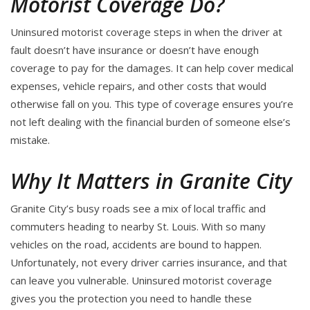
Motorist Coverage Do?
Uninsured motorist coverage steps in when the driver at
fault doesn’t have insurance or doesn’t have enough
coverage to pay for the damages. It can help cover medical
expenses, vehicle repairs, and other costs that would
otherwise fall on you. This type of coverage ensures you’re
not left dealing with the financial burden of someone else’s
mistake.
Why It Matters in Granite City
Granite City’s busy roads see a mix of local traffic and
commuters heading to nearby St. Louis. With so many
vehicles on the road, accidents are bound to happen.
Unfortunately, not every driver carries insurance, and that
can leave you vulnerable. Uninsured motorist coverage
gives you the protection you need to handle these