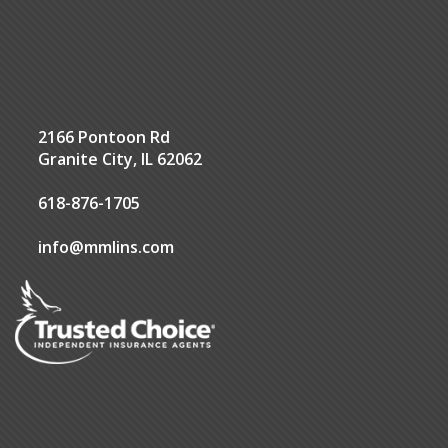
2166 Pontoon Rd
Granite City, IL 62062
618-876-1705
info@mmlins.com