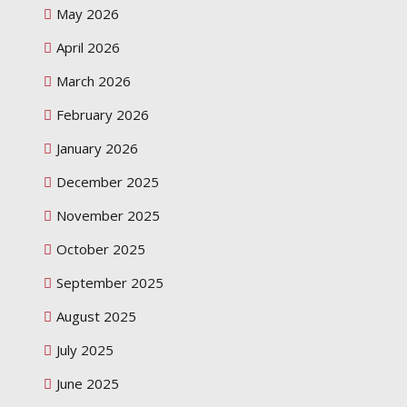
May 2026
April 2026
March 2026
February 2026
January 2026
December 2025
November 2025
October 2025
September 2025
August 2025
July 2025
June 2025