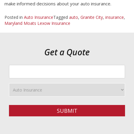
make informed decisions about your auto insurance.
Posted in
Auto Insurance
Tagged
auto
,
Granite City
,
insurance
,
Maryland Moats Lexow Insurance
Get a Quote
Your
ZipCode
Insurance
Type
SUBMIT