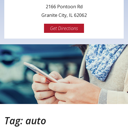
2166 Pontoon Rd
Granite City, IL 62062
Get Directions
Tag:
auto