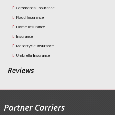
Commercial Insurance
Flood Insurance
Home Insurance
Insurance
Motorcycle Insurance
Umbrella Insurance
Reviews
Partner Carriers